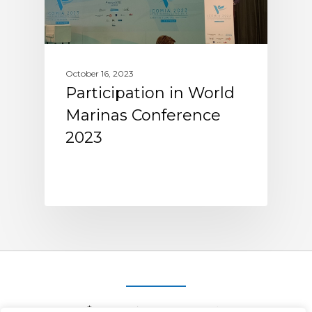
October 16, 2023
Participation in World
Marinas Conference
2023