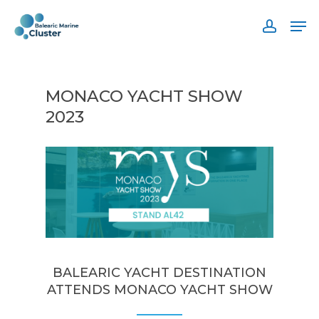
Skip
Men
to
accoun
main
content
MONACO YACHT SHOW
2023
BALEARIC YACHT DESTINATION
ATTENDS MONACO YACHT SHOW