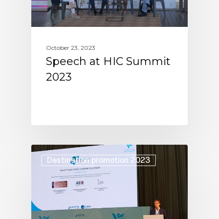
October 23, 2023
Speech at HIC Summit
2023
Destination promotion 2023