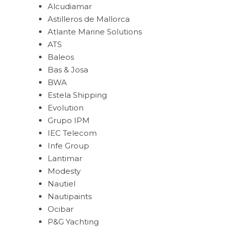
Alcudiamar
Astilleros de Mallorca
Atlante Marine Solutions
ATS
Baleos
Bas & Josa
BWA
Estela Shipping
Evolution
Grupo IPM
IEC Telecom
Infe Group
Lantimar
Modesty
Nautiel
Nautipaints
Ocibar
P&G Yachting