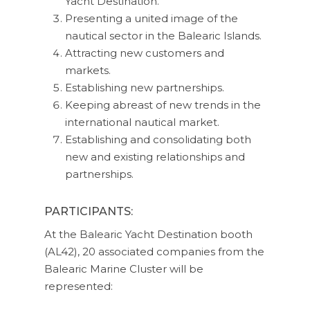
Yacht Destination.
Presenting a united image of the
nautical sector in the Balearic Islands.
Attracting new customers and
markets.
Establishing new partnerships.
Keeping abreast of new trends in the
international nautical market.
Establishing and consolidating both
new and existing relationships and
partnerships.
PARTICIPANTS:
At the Balearic Yacht Destination booth
(AL42), 20 associated companies from the
Balearic Marine Cluster will be
represented: