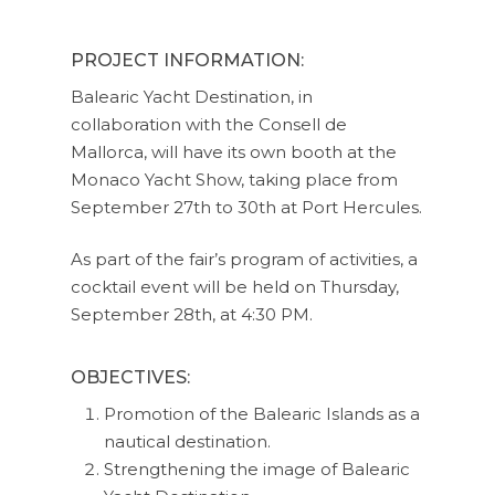
PROJECT INFORMATION:
Balearic Yacht Destination, in
collaboration with the Consell de
Mallorca, will have its own booth at the
Monaco Yacht Show, taking place from
September 27th to 30th at Port Hercules.
As part of the fair’s program of activities, a
cocktail event will be held on Thursday,
September 28th, at 4:30 PM.
OBJECTIVES:
Promotion of the Balearic Islands as a
nautical destination.
Strengthening the image of Balearic