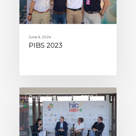
June 6, 2024
PIBS 2023
Destination promotion 2023