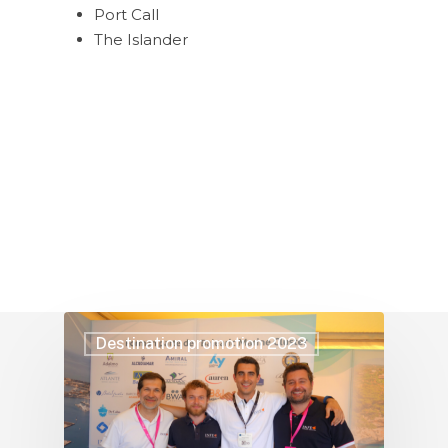
Port Call
The Islander
Destination promotion 2023