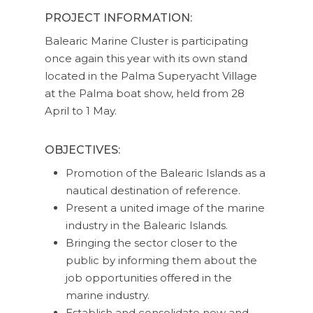
PROJECT INFORMATION:
Balearic Marine Cluster is participating
once again this year with its own stand
located in the Palma Superyacht Village
at the Palma boat show, held from 28
April to 1 May.
OBJECTIVES:
Promotion of the Balearic Islands as a
nautical destination of reference.
Present a united image of the marine
industry in the Balearic Islands.
Bringing the sector closer to the
public by informing them about the
job opportunities offered in the
marine industry.
Establish and consolidate new and