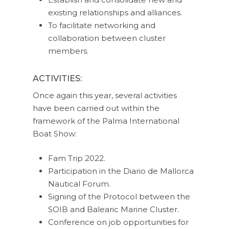
existing relationships and alliances.
To facilitate networking and
collaboration between cluster
members.
ACTIVITIES:
Once again this year, several activities
have been carried out within the
framework of the Palma International
Boat Show:
Fam Trip 2022.
Participation in the Diario de Mallorca
Nautical Forum.
Signing of the Protocol between the
SOIB and Balearic Marine Cluster.
Conference on job opportunities for