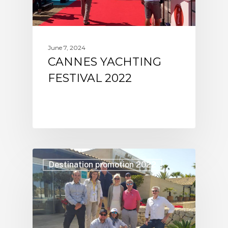
June 7, 2024
CANNES YACHTING
FESTIVAL 2022
Destination promotion 2022