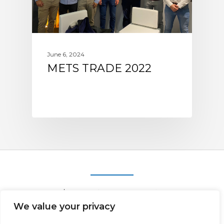
June 6, 2024
METS TRADE 2022
We value your privacy