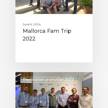
June 6, 2024
Mallorca Fam Trip
2022
Destination promotion 2022