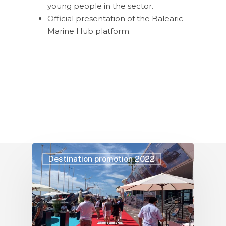
young people in the sector.
Official presentation of the Balearic
Marine Hub platform.
Destination promotion 2022