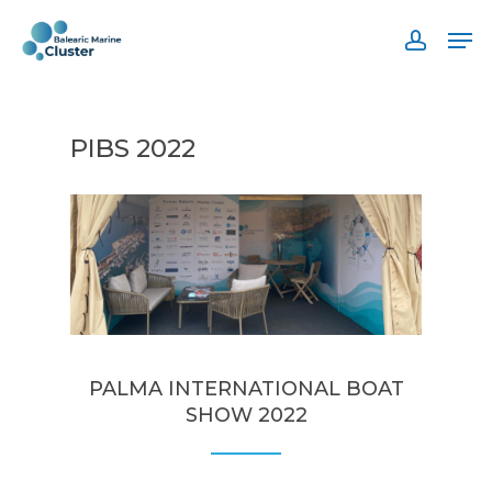
Skip
Men
to
accoun
main
content
PIBS 2022
PALMA INTERNATIONAL BOAT
SHOW 2022