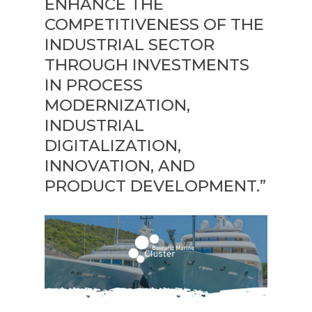
ENHANCE THE
COMPETITIVENESS OF THE
INDUSTRIAL SECTOR
THROUGH INVESTMENTS
IN PROCESS
MODERNIZATION,
INDUSTRIAL
DIGITALIZATION,
INNOVATION, AND
PRODUCT DEVELOPMENT.”