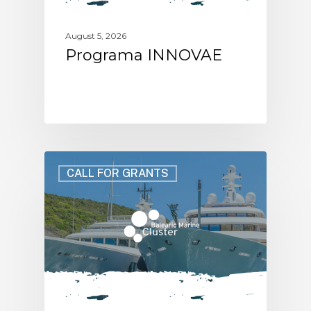
August 5, 2026
Programa INNOVAE
CALL FOR GRANTS