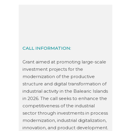
CALL INFORMATION:
Grant aimed at promoting large-scale
investment projects for the
modernization of the productive
structure and digital transformation of
industrial activity in the Balearic Islands
in 2026. The call seeks to enhance the
competitiveness of the industrial
sector through investments in process
modernization, industrial digitalization,
innovation, and product development.