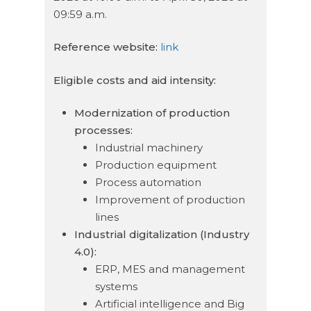
09:59 a.m.
Reference website:
link
Eligible costs and aid intensity:
Modernization of production
processes:
Industrial machinery
Production equipment
Process automation
Improvement of production
lines
Industrial digitalization (Industry
4.0):
ERP, MES and management
systems
Artificial intelligence and Big