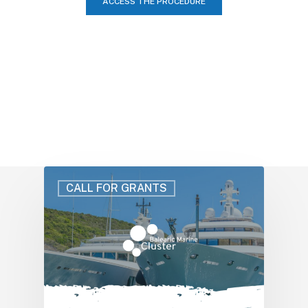
ACCESS THE PROCEDURE
CALL FOR GRANTS