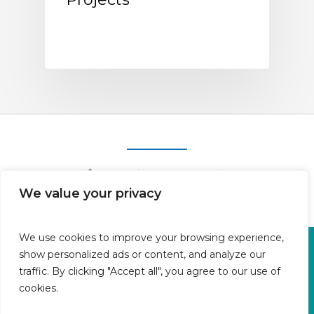
We value your privacy
We use cookies to improve your browsing experience,
Oficina en Calle Fluvià 1,
show personalized ads or content, and analyze our
Bajos derecha, 07015 Palma
traffic. By clicking "Accept all", you agree to our use of
cookies.
Islas Baleares | España
Aviso legal