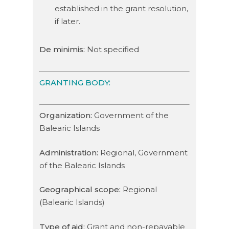
established in the grant resolution,
if later.
De minimis:
Not specified
GRANTING BODY:
Organization:
Government of the
Balearic Islands
Administration:
Regional, Government
of the Balearic Islands
Geographical scope:
Regional
(Balearic Islands)
Type of aid:
Grant and non-repayable