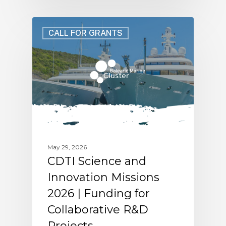
CALL FOR GRANTS
May 29, 2026
CDTI Science and
Innovation Missions
2026 | Funding for
Collaborative R&D
Projects