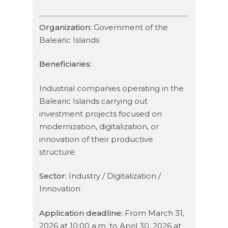
Organization:
Government of the
Balearic Islands
Beneficiaries:
Industrial companies operating in the
Balearic Islands carrying out
investment projects focused on
modernization, digitalization, or
innovation of their productive
structure.
Sector:
Industry / Digitalization /
Innovation
Application deadline:
From March 31,
2026 at 10:00 a.m. to April 30, 2026 at