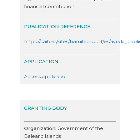
financial contribution
PUBLICATION REFERENCE:
https://caib.es/sites/tramitacioudit/es/ayuda_
APPLICATION:
Access application
GRANTING BODY:
Organization:
Government of the
Balearic Islands