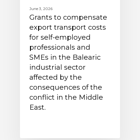
June 3, 2026
Grants to compensate
export transport costs
for self-employed
professionals and
SMEs in the Balearic
industrial sector
affected by the
consequences of the
conflict in the Middle
East.