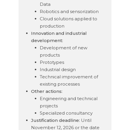
Data
Robotics and sensorization
Cloud solutions applied to
production
Innovation and industrial
development:
Development of new
products
Prototypes
Industrial design
Technical improvement of
existing processes
Other actions:
Engineering and technical
projects
Specialized consultancy
Justification deadline:
Until
November 12, 2026 or the date