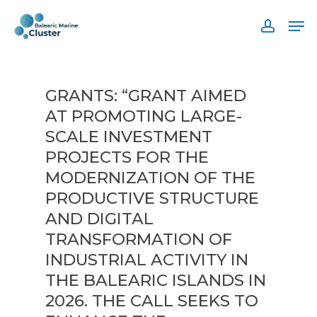
Skip
Men
to
accoun
main
content
GRANTS: “GRANT AIMED
AT PROMOTING LARGE-
SCALE INVESTMENT
PROJECTS FOR THE
MODERNIZATION OF THE
PRODUCTIVE STRUCTURE
AND DIGITAL
TRANSFORMATION OF
INDUSTRIAL ACTIVITY IN
THE BALEARIC ISLANDS IN
2026. THE CALL SEEKS TO