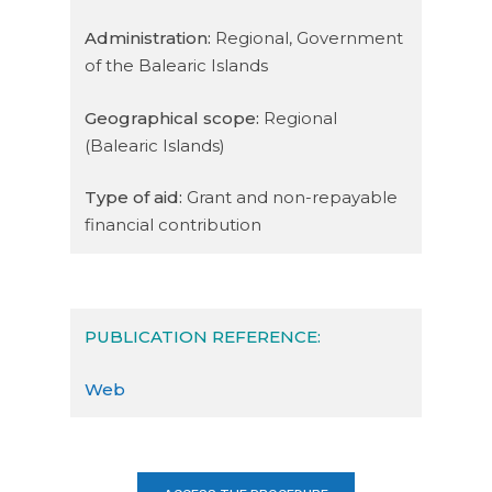
Administration:
Regional, Government
of the Balearic Islands
Geographical scope:
Regional
(Balearic Islands)
Type of aid:
Grant and non-repayable
financial contribution
PUBLICATION REFERENCE:
Web