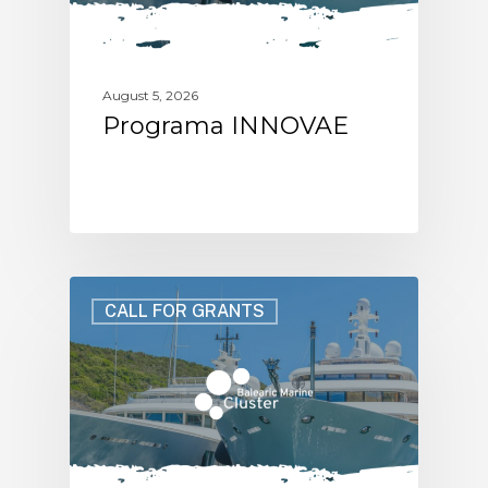
August 5, 2026
Programa INNOVAE
CALL FOR GRANTS