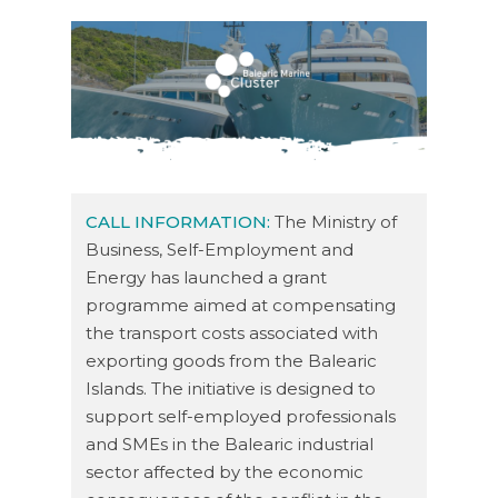
CALL INFORMATION:
The Ministry of
Business, Self-Employment and
Energy has launched a grant
programme aimed at compensating
the transport costs associated with
exporting goods from the Balearic
Islands. The initiative is designed to
support self-employed professionals
and SMEs in the Balearic industrial
sector affected by the economic