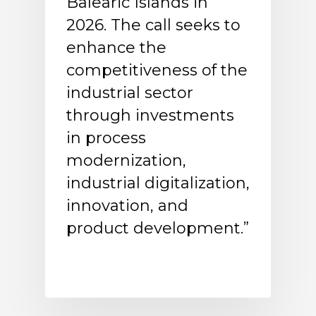
Balearic Islands in
2026. The call seeks to
enhance the
competitiveness of the
industrial sector
through investments
in process
modernization,
industrial digitalization,
innovation, and
product development.”