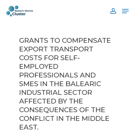
Skip
Men
to
accoun
main
content
GRANTS TO COMPENSATE
EXPORT TRANSPORT
COSTS FOR SELF-
EMPLOYED
PROFESSIONALS AND
SMES IN THE BALEARIC
INDUSTRIAL SECTOR
AFFECTED BY THE
CONSEQUENCES OF THE
CONFLICT IN THE MIDDLE
EAST.