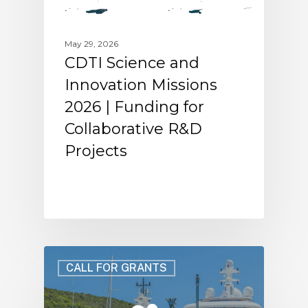
May 29, 2026
CDTI Science and
Innovation Missions
2026 | Funding for
Collaborative R&D
Projects
CALL FOR GRANTS