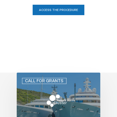
ACCESS THE PROCEDURE
CALL FOR GRANTS