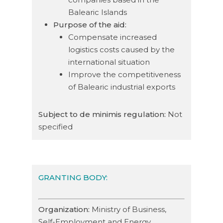
Balearic Islands
Purpose of the aid:
Compensate increased
logistics costs caused by the
international situation
Improve the competitiveness
of Balearic industrial exports
Subject to de minimis regulation:
Not
specified
GRANTING BODY:
Organization:
Ministry of Business,
Self-Employment and Energy