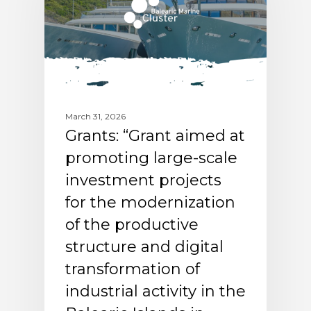
March 31, 2026
Grants: “Grant aimed at
promoting large-scale
investment projects
for the modernization
of the productive
structure and digital
transformation of
industrial activity in the