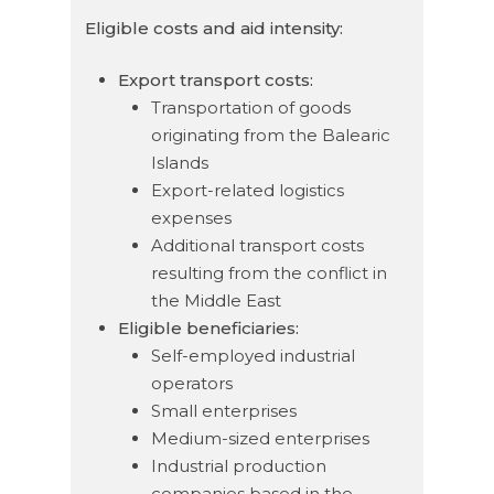
Eligible costs and aid intensity:
Export transport costs:
Transportation of goods
originating from the Balearic
Islands
Export-related logistics
expenses
Additional transport costs
resulting from the conflict in
the Middle East
Eligible beneficiaries:
Self-employed industrial
operators
Small enterprises
Medium-sized enterprises
Industrial production
companies based in the