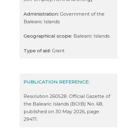
Administration:
Government of the
Balearic Islands
Geographical scope:
Balearic Islands
Type of aid:
Grant
PUBLICATION REFERENCE:
Resolution 260528. Official Gazette of
the Balearic Islands (BOIB) No. 68,
published on 30 May 2026, page
29471.