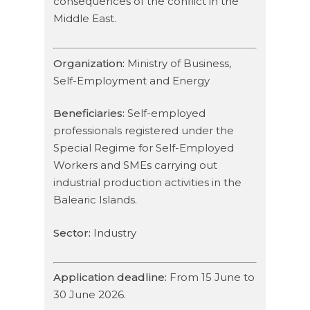
consequences of the conflict in the
Middle East.
Organization:
Ministry of Business,
Self-Employment and Energy
Beneficiaries:
Self-employed
professionals registered under the
Special Regime for Self-Employed
Workers and SMEs carrying out
industrial production activities in the
Balearic Islands.
Sector:
Industry
Application deadline:
From 15 June to
30 June 2026.