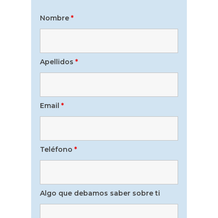
Nombre
*
Apellidos
*
Email
*
Teléfono
*
Algo que debamos saber sobre ti