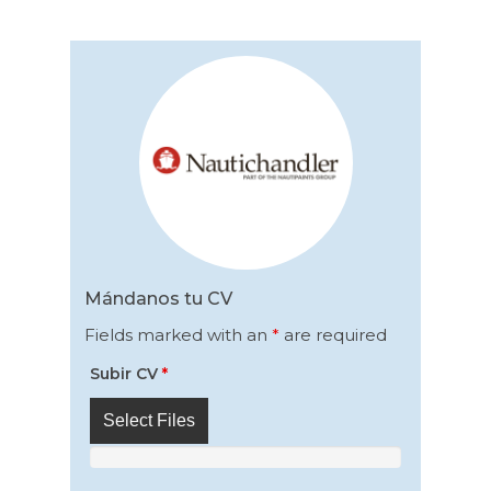
Mándanos tu CV
Fields marked with an
*
are required
Subir CV
*
Select Files