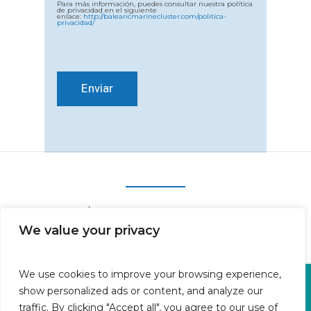
Para más información, puedes consultar nuestra política
de privacidad en el siguiente
enlace:
http://balearicmarinecluster.com/politica-
privacidad/
We value your privacy
We use cookies to improve your browsing experience,
Oficina en Calle Fluvià 1,
show personalized ads or content, and analyze our
Bajos derecha, 07015 Palma
traffic. By clicking "Accept all", you agree to our use of