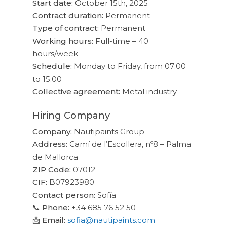
Start date:
October 15th, 2025
Contract duration:
Permanent
Type of contract:
Permanent
Working hours:
Full-time – 40
hours/week
Schedule:
Monday to Friday, from 07:00
to 15:00
Collective agreement:
Metal industry
Hiring Company
Company:
Nautipaints Group
Address:
Camí de l’Escollera, nº8 – Palma
de Mallorca
ZIP Code:
07012
CIF:
B07923980
Contact person:
Sofía
📞
Phone:
+34 685 76 52 50
📩
Email:
sofia@nautipaints.com