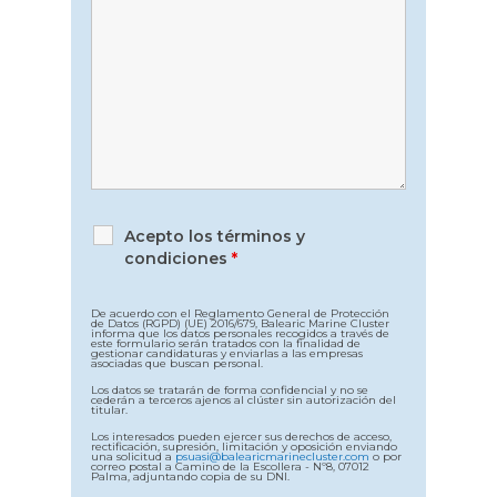
Acepto los términos y
condiciones
*
De acuerdo con el Reglamento General de Protección
de Datos (RGPD) (UE) 2016/679, Balearic Marine Cluster
informa que los datos personales recogidos a través de
este formulario serán tratados con la finalidad de
gestionar candidaturas y enviarlas a las empresas
asociadas que buscan personal.
Los datos se tratarán de forma confidencial y no se
cederán a terceros ajenos al clúster sin autorización del
titular.
Los interesados pueden ejercer sus derechos de acceso,
rectificación, supresión, limitación y oposición enviando
una solicitud a
psuasi@balearicmarinecluster.com
o por
correo postal a Camino de la Escollera - Nº8, 07012
Palma, adjuntando copia de su DNI.