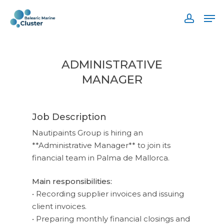
Skip
Men
to
accoun
main
content
ADMINISTRATIVE
MANAGER
Job Description
Nautipaints Group is hiring an
**Administrative Manager** to join its
financial team in Palma de Mallorca.
Main responsibilities:
• Recording supplier invoices and issuing
client invoices.
• Preparing monthly financial closings and