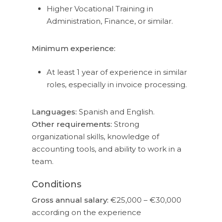
Higher Vocational Training in
Administration, Finance, or similar.
Minimum experience:
At least 1 year of experience in similar
roles, especially in invoice processing.
Languages:
Spanish and English.
Other requirements:
Strong
organizational skills, knowledge of
accounting tools, and ability to work in a
team.
Conditions
Gross annual salary:
€25,000 – €30,000
according on the experience