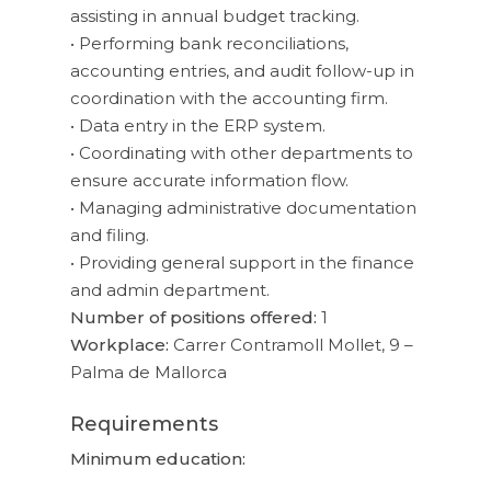
assisting in annual budget tracking.
• Performing bank reconciliations,
accounting entries, and audit follow-up in
coordination with the accounting firm.
• Data entry in the ERP system.
• Coordinating with other departments to
ensure accurate information flow.
• Managing administrative documentation
and filing.
• Providing general support in the finance
and admin department.
Number of positions offered:
1
Workplace:
Carrer Contramoll Mollet, 9 –
Palma de Mallorca
Requirements
Minimum education: