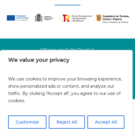
Oficina en Calle Fluvià 1,
Bajos derecha, 07015 Palma
We value your privacy
Islas Baleares | España
Aviso legal
We use cookies to improve your browsing experience,
Política de cookies
show personalized ads or content, and analyze our
Política de privacidad
traffic. By clicking "Accept all", you agree to our use of
cookies.
Customize
Reject All
Accept All