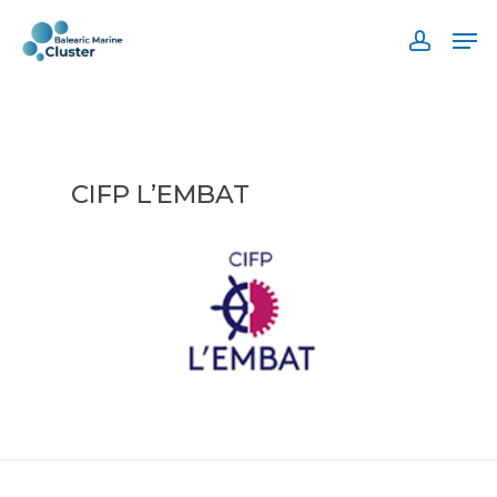
Skip
Men
to
accoun
main
content
CIFP L’EMBAT