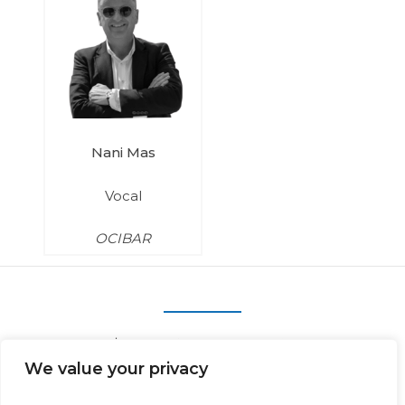
Nani Mas
Vocal
OCIBAR
We value your privacy