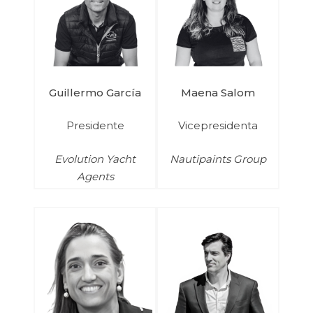
Guillermo García
Maena Salom
Presidente
Vicepresidenta
Evolution Yacht
Nautipaints Group
Agents