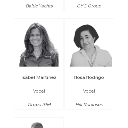
Baltic Yachts
GYG Group
Isabel Martínez
Rosa Rodrigo
Vocal
Vocal
Grupo IPM
Hill Robinson