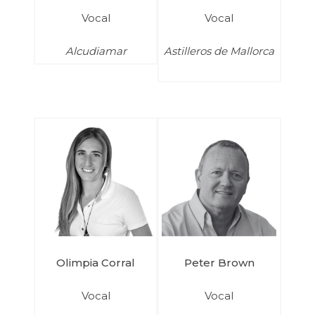
Vocal
Vocal
Alcudiamar
Astilleros de Mallorca
Olimpia Corral
Peter Brown
Vocal
Vocal