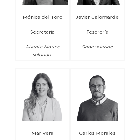
Mónica del Toro
Javier Calomarde
Secretaría
Tesorería
Atlante Marine
Shore Marine
Solutions
Mar Vera
Carlos Morales