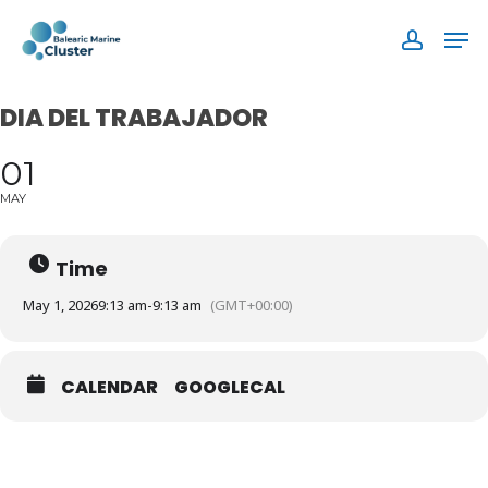
Skip
Men
to
accoun
main
content
DIA DEL TRABAJADOR
01
MAY
Time
May 1, 2026
9:13 am
-
9:13 am
(GMT+00:00)
CALENDAR
GOOGLECAL