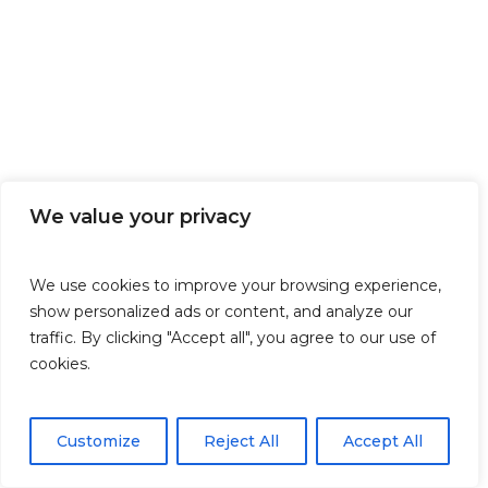
We value your privacy
We use cookies to improve your browsing experience,
show personalized ads or content, and analyze our
traffic. By clicking "Accept all", you agree to our use of
cookies.
Customize
Reject All
Accept All