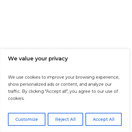
We value your privacy
We use cookies to improve your browsing experience,
show personalized ads or content, and analyze our
traffic. By clicking "Accept all", you agree to our use of
cookies.
Customize
Reject All
Accept All