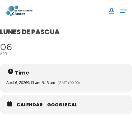
Skip
Men
to
accoun
main
content
LUNES DE PASCUA
06
APR
Time
April 6, 2026
9:13 am
-
9:13 am
(GMT+00:00)
CALENDAR
GOOGLECAL