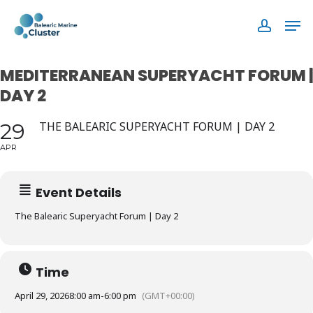
Skip
Men
to
accoun
main
content
MEDITERRANEAN SUPERYACHT FORUM |
DAY 2
29
THE BALEARIC SUPERYACHT FORUM | DAY 2
APR
Event Details
The Balearic Superyacht Forum | Day 2
Time
April 29, 2026
8:00 am
-
6:00 pm
(GMT+00:00)