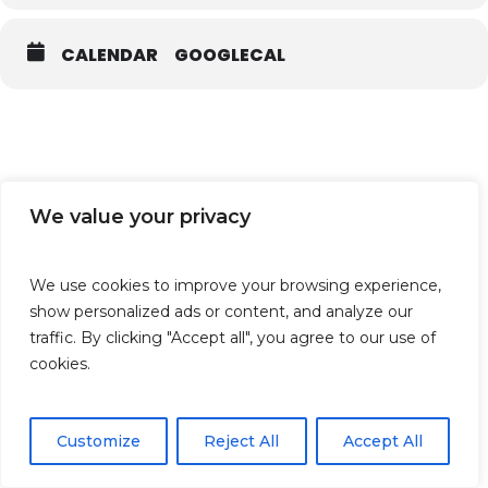
CALENDAR
GOOGLECAL
We value your privacy
We use cookies to improve your browsing experience,
show personalized ads or content, and analyze our
traffic. By clicking "Accept all", you agree to our use of
cookies.
Customize
Reject All
Accept All