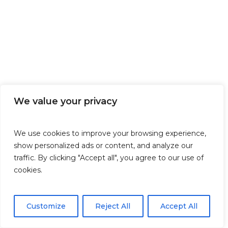
We value your privacy
We use cookies to improve your browsing experience,
show personalized ads or content, and analyze our
traffic. By clicking "Accept all", you agree to our use of
cookies.
Customize
Reject All
Accept All