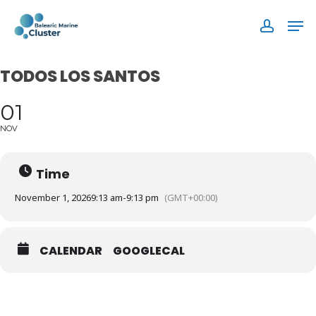
Skip
Men
to
accoun
main
content
TODOS LOS SANTOS
01
NOV
Time
November 1, 2026
9:13 am
-
9:13 pm
(GMT+00:00)
CALENDAR
GOOGLECAL