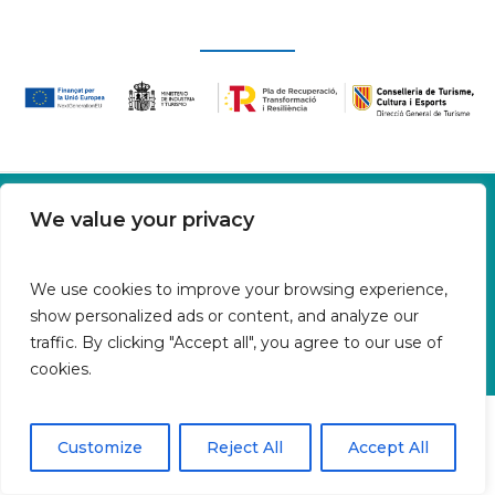
Oficina en Calle Fluvià 1,
We value your privacy
Bajos derecha, 07015 Palma
Islas Baleares | España
We use cookies to improve your browsing experience,
Aviso legal
show personalized ads or content, and analyze our
Política de cookies
traffic. By clicking "Accept all", you agree to our use of
Política de privacidad
cookies.
Customize
Reject All
Accept All