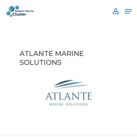
Skip
Men
to
accoun
main
content
ATLANTE MARINE
SOLUTIONS