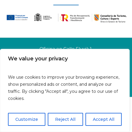
Oficina en Calle Fluvià 1,
Bajos derecha, 07015 Palma
We value your privacy
Islas Baleares | España
Aviso legal
We use cookies to improve your browsing experience,
Política de cookies
show personalized ads or content, and analyze our
Política de privacidad
traffic. By clicking "Accept all", you agree to our use of
cookies.
Customize
Reject All
Accept All