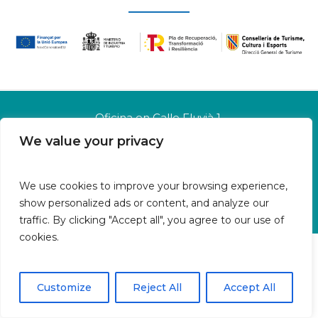
Oficina en Calle Fluvià 1,
Bajos derecha, 07015 Palma
We value your privacy
Islas Baleares | España
Aviso legal
We use cookies to improve your browsing experience,
Política de cookies
show personalized ads or content, and analyze our
Política de privacidad
traffic. By clicking "Accept all", you agree to our use of
cookies.
Customize
Reject All
Accept All