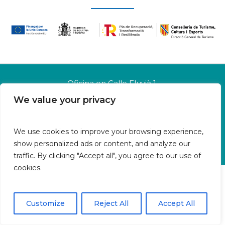
Oficina en Calle Fluvià 1,
Bajos derecha, 07015 Palma
We value your privacy
Islas Baleares | España
Aviso legal
We use cookies to improve your browsing experience,
Política de cookies
show personalized ads or content, and analyze our
Política de privacidad
traffic. By clicking "Accept all", you agree to our use of
cookies.
Customize
Reject All
Accept All